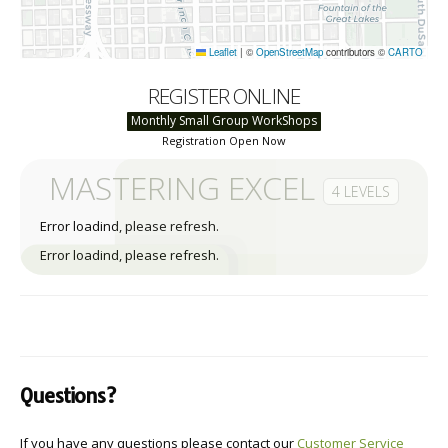
Leaflet
|
©
OpenStreetMap
contributors ©
CARTO
REGISTER ONLINE
Monthly Small Group WorkShops
Registration Open Now
MASTERING EXCEL
4 LEVELS
Error loadind, please refresh.
Error loadind, please refresh.
Questions?
If you have any questions please contact our
Customer Service