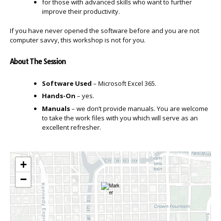
for those with advanced skills who want to further
improve their productivity.
If you have never opened the software before and you are not
computer savvy, this workshop is not for you.
About The Session
Software Used
– Microsoft Excel 365.
Hands-On
– yes.
Manuals
– we don’t provide manuals. You are welcome
to take the work files with you which will serve as an
excellent refresher.
+
−