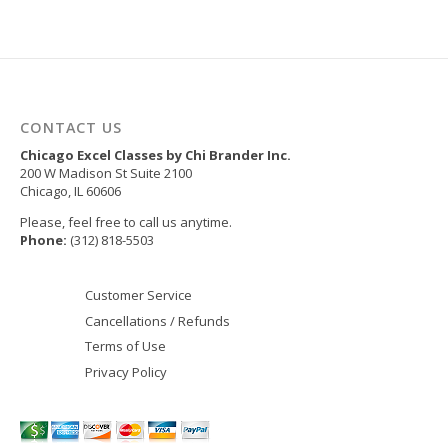
CONTACT US
Chicago Excel Classes by Chi Brander Inc.
200 W Madison St Suite 2100
Chicago
,
IL
60606
Please, feel free to call us anytime.
Phone:
(312) 818-5503
Customer Service
Cancellations / Refunds
Terms of Use
Privacy Policy