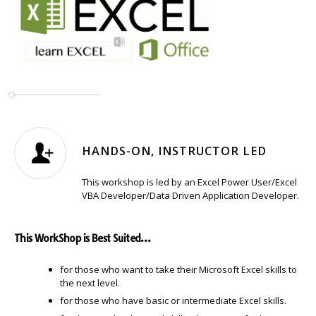
HANDS-ON, INSTRUCTOR LED
This workshop is led by an Excel Power User/Excel
VBA Developer/Data Driven Application Developer.
This WorkShop is Best Suited…
for those who want to take their Microsoft Excel skills to
the next level.
for those who have basic or intermediate Excel skills.