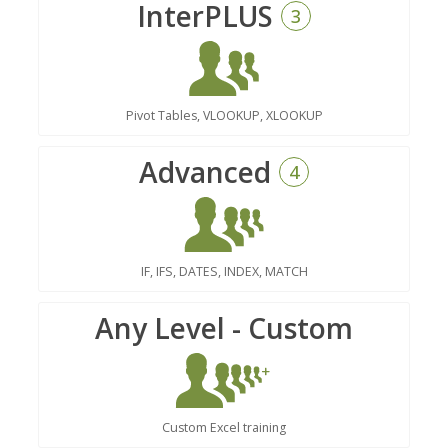
InterPLUS
3
Pivot Tables, VLOOKUP, XLOOKUP
Advanced
4
IF, IFS, DATES, INDEX, MATCH
Any Level - Custom
Custom Excel training