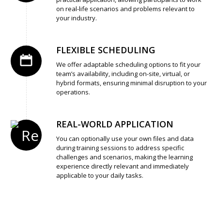
on real-life scenarios and problems relevant to
your industry.
FLEXIBLE SCHEDULING
We offer adaptable scheduling options to fit your
team’s availability, including on-site, virtual, or
hybrid formats, ensuring minimal disruption to your
operations.
REAL-WORLD APPLICATION
You can optionally use your own files and data
during training sessions to address specific
challenges and scenarios, making the learning
experience directly relevant and immediately
applicable to your daily tasks.