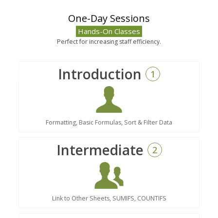
One-Day Sessions
Hands-On Classes
Perfect for increasing staff efficiency.
Introduction
1
Formatting, Basic Formulas, Sort & Filter Data
Intermediate
2
Link to Other Sheets, SUMIFS, COUNTIFS