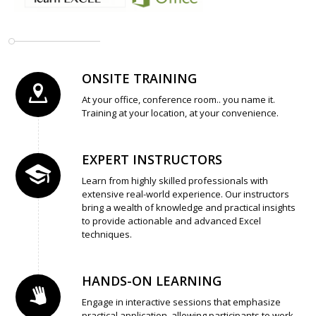
ONSITE TRAINING
At your office, conference room.. you name it.
Training at your location, at your convenience.
EXPERT INSTRUCTORS
Learn from highly skilled professionals with
extensive real-world experience. Our instructors
bring a wealth of knowledge and practical insights
to provide actionable and advanced Excel
techniques.
HANDS-ON LEARNING
Engage in interactive sessions that emphasize
practical application, allowing participants to work