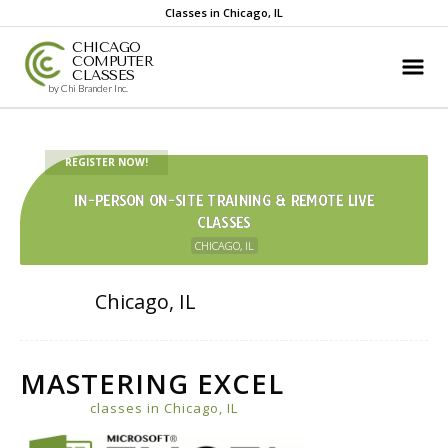
Classes in Chicago, IL
CHICAGO
COMPUTER
CLASSES
by Chi Brander Inc.
REGISTER NOW!
IN-PERSON ON-SITE TRAINING & REMOTE LIVE
CLASSES
CHICAGO, IL
Chicago, IL
MASTERING EXCEL
classes in Chicago, IL