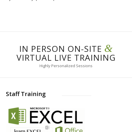
&
IN PERSON ON-SITE
VIRTUAL LIVE TRAINING
Highly Personalized Sessions
Staff Training